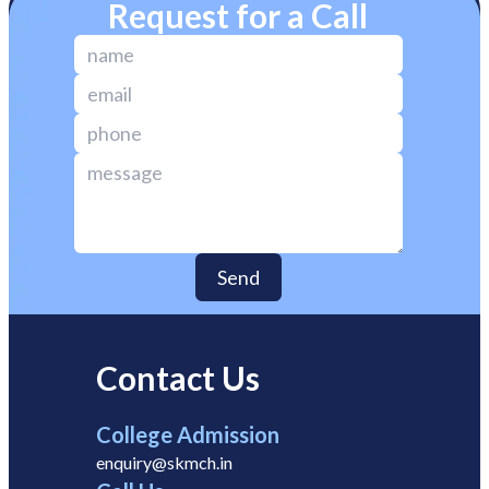
Request for a Call
Send
Contact Us
College Admission
enquiry@skmch.in