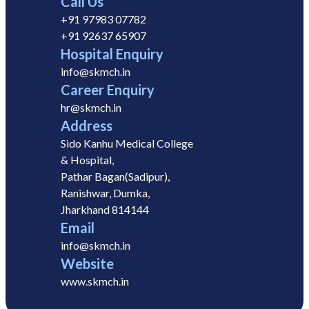
Call Us
+91 97983 07782
+91 92637 65907
Hospital Enquiry
info@skmch.in
Career Enquiry
hr@skmch.in
Address
Sido Kanhu Medical College
& Hospital,
Pathar Bagan(Sadipur),
Ranishwar, Dumka,
Jharkhand 814144
Email
info@skmch.in
Website
www.skmch.in