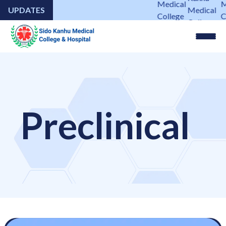
Medical
M
UPDATES
Medical
College
C
College
&
&
&
Hospital
H
Hospital
Preclinical