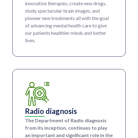
innovative therapies, create new drugs,
study spectacular brain images, and
pioneer new treatments all with the goal
of advancing mental health care to give
our patients healthier minds and better
lives.
Radio diagnosis
The Department of Radio diagnosis
from its inception, continues to play
an important and significant role in the