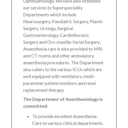
Ophthalmology. We have also extended
our services to Superspeciality
Departments which include
Neurosurgery, Paediatric Surgery, Plastic
Surgery, Urology, Surgical
Gastroenterology, Cardiothoracic
Surgery and Oro-maxillo-facial Surgery.
Anaesthesia care is also provided to MRI
and CT rooms and other ambulatory
anaesthesia procedures. The Department
also caters to the various ICUs which are
well equipped with ventilators, multi-
parameter patient monitors and renal
replacement therapy.
The Department of Anesthesiology is
committed:
To provide excellent Anaesthesia
Care to various clinical departments.