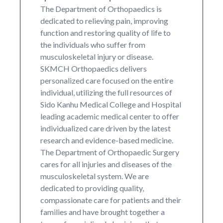
The Department of Orthopaedics is
dedicated to relieving pain, improving
function and restoring quality of life to
the individuals who suffer from
musculoskeletal injury or disease.
SKMCH Orthopaedics delivers
personalized care focused on the entire
individual, utilizing the full resources of
Sido Kanhu Medical College and Hospital
leading academic medical center to offer
individualized care driven by the latest
research and evidence-based medicine.
The Department of Orthopaedic Surgery
cares for all injuries and diseases of the
musculoskeletal system. We are
dedicated to providing quality,
compassionate care for patients and their
families and have brought together a