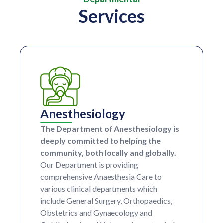
Services
Anesthesiology
The Department of Anesthesiology is
deeply committed to helping the
community, both locally and globally.
Our Department is providing
comprehensive Anaesthesia Care to
various clinical departments which
include General Surgery, Orthopaedics,
Obstetrics and Gynaecology and