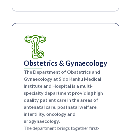
Obstetrics & Gynaecology
The Department of Obstetrics and
Gynaecology at Sido Kanhu Medical
Institute and Hospital is a multi-
specialty department providing high
quality patient care in the areas of
antenatal care, postnatal welfare,
infertility, oncology and
urogynaecology.
The department brings together first-