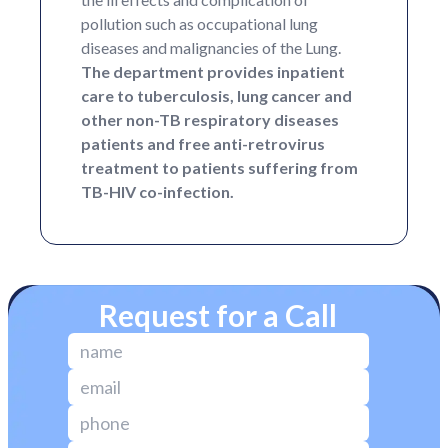
pollution such as occupational lung
diseases and malignancies of the Lung.
The department provides inpatient
care to tuberculosis, lung cancer and
other non-TB respiratory diseases
patients and free anti-retrovirus
treatment to patients suffering from
TB-HIV co-infection.
Request for a Call