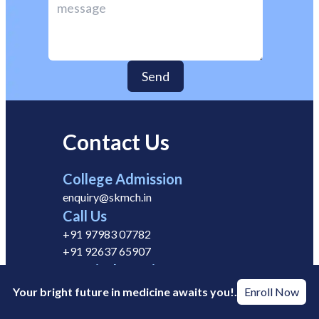
Send
Contact Us
College Admission
enquiry@skmch.in
Call Us
+91 97983 07782
+91 92637 65907
Hospital Enquiry
info@skmch.in
Your bright future in medicine awaits you!.
Enroll Now
Career Enquiry