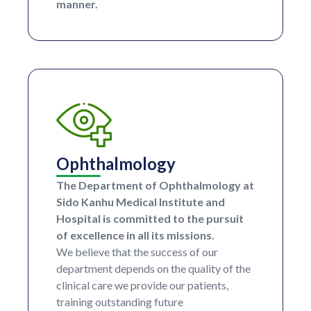
manner.
Ophthalmology
The Department of Ophthalmology at
Sido Kanhu Medical Institute and
Hospital is committed to the pursuit
of excellence in all its missions.
We believe that the success of our
department depends on the quality of the
clinical care we provide our patients,
training outstanding future