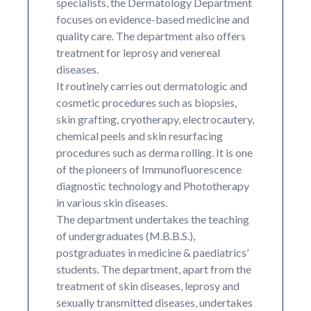
specialists, the Dermatology Department
focuses on evidence-based medicine and
quality care. The department also offers
treatment for leprosy and venereal
diseases.
It routinely carries out dermatologic and
cosmetic procedures such as biopsies,
skin grafting, cryotherapy, electrocautery,
chemical peels and skin resurfacing
procedures such as derma rolling. It is one
of the pioneers of Immunofluorescence
diagnostic technology and Phototherapy
in various skin diseases.
The department undertakes the teaching
of undergraduates (M.B.B.S.),
postgraduates in medicine & paediatrics’
students. The department, apart from the
treatment of skin diseases, leprosy and
sexually transmitted diseases, undertakes