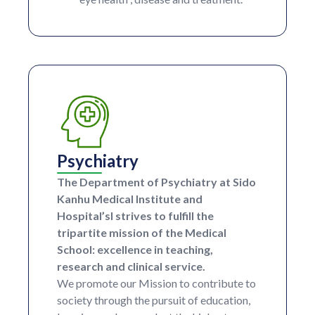
Psychiatry
The Department of Psychiatry at Sido
Kanhu Medical Institute and
Hospital’sl strives to fulfill the
tripartite mission of the Medical
School: excellence in teaching,
research and clinical service.
We promote our Mission to contribute to
society through the pursuit of education,