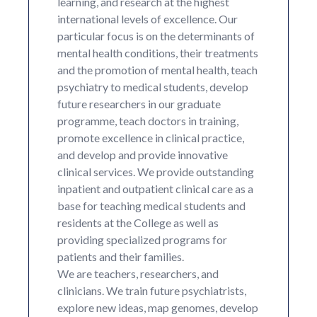
learning, and research at the highest
international levels of excellence. Our
particular focus is on the determinants of
mental health conditions, their treatments
and the promotion of mental health, teach
psychiatry to medical students, develop
future researchers in our graduate
programme, teach doctors in training,
promote excellence in clinical practice,
and develop and provide innovative
clinical services. We provide outstanding
inpatient and outpatient clinical care as a
base for teaching medical students and
residents at the College as well as
providing specialized programs for
patients and their families.
We are teachers, researchers, and
clinicians. We train future psychiatrists,
explore new ideas, map genomes, develop