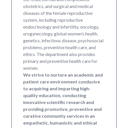
obstetrics, and surgical and medical
diseases of the female reproductive
system, including reproductive
endocrinology and infertility, oncology,
urogynecology, global women’s health,
genetics, infectious disease, psychosocial
problems, preventive health care, and
ethics. The department also provides
primary and preventive health care for
women.
We strive to nurture an academic and
patient care environment conducive
to acquiring and imparting high-
quality education, conducting
innovative scientific research and
providing promotive, preventive and
curative community services in an
empathetic, humanistic and ethical