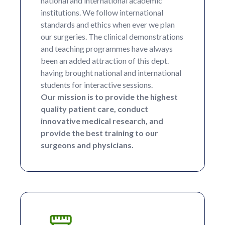
national and international academic
institutions. We follow international
standards and ethics when ever we plan
our surgeries. The clinical demonstrations
and teaching programmes have always
been an added attraction of this dept.
having brought national and international
students for interactive sessions.
Our mission is to provide the highest
quality patient care, conduct
innovative medical research, and
provide the best training to our
surgeons and physicians.