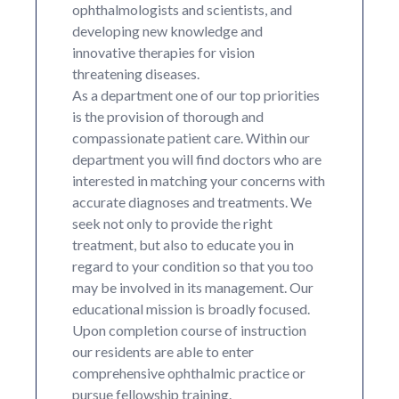
ophthalmologists and scientists, and
developing new knowledge and
innovative therapies for vision
threatening diseases.
As a department one of our top priorities
is the provision of thorough and
compassionate patient care. Within our
department you will find doctors who are
interested in matching your concerns with
accurate diagnoses and treatments. We
seek not only to provide the right
treatment, but also to educate you in
regard to your condition so that you too
may be involved in its management. Our
educational mission is broadly focused.
Upon completion course of instruction
our residents are able to enter
comprehensive ophthalmic practice or
pursue fellowship training.