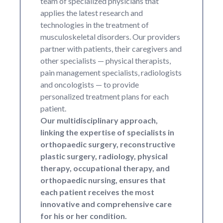
team of specialized physicians that
applies the latest research and
technologies in the treatment of
musculoskeletal disorders. Our providers
partner with patients, their caregivers and
other specialists — physical therapists,
pain management specialists, radiologists
and oncologists — to provide
personalized treatment plans for each
patient.
Our multidisciplinary approach,
linking the expertise of specialists in
orthopaedic surgery, reconstructive
plastic surgery, radiology, physical
therapy, occupational therapy, and
orthopaedic nursing, ensures that
each patient receives the most
innovative and comprehensive care
for his or her condition.