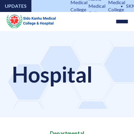
Medical
Medical
UPDATES
Medical
SKMC
College
College
College
&
&
&
Hospital
Hospital
Hospital
Hospital
Departmental