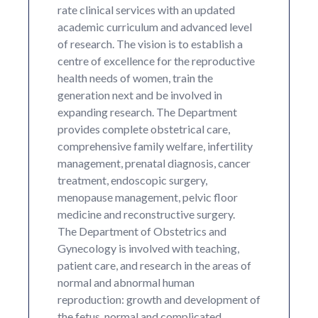
rate clinical services with an updated
academic curriculum and advanced level
of research. The vision is to establish a
centre of excellence for the reproductive
health needs of women, train the
generation next and be involved in
expanding research. The Department
provides complete obstetrical care,
comprehensive family welfare, infertility
management, prenatal diagnosis, cancer
treatment, endoscopic surgery,
menopause management, pelvic floor
medicine and reconstructive surgery.
The Department of Obstetrics and
Gynecology is involved with teaching,
patient care, and research in the areas of
normal and abnormal human
reproduction: growth and development of
the fetus, normal and complicated