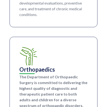
developmental evaluations, preventive
care, and treatment of chronic medical
conditions.
Orthopaedics
The Department of Orthopaedic
Surgery is committed to delivering the
highest quality of diagnostic and
therapeutic patient care to both
adults and children for a diverse
spectrum of orthopaedic disorders.