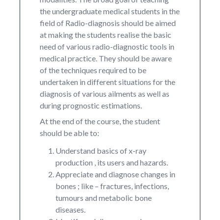
the undergraduate medical students in the
field of Radio-diagnosis should be aimed
at making the students realise the basic
need of various radio-diagnostic tools in
medical practice. They should be aware
of the techniques required to be
undertaken in different situations for the
diagnosis of various ailments as well as
during prognostic estimations.
At the end of the course, the student
should be able to:
Understand basics of x-ray
production , its users and hazards.
Appreciate and diagnose changes in
bones ; like – fractures, infections,
tumours and metabolic bone
diseases.