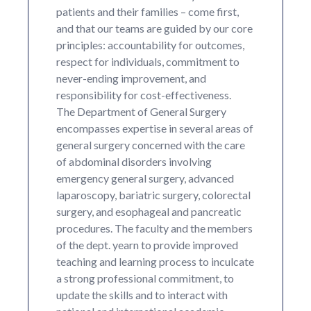
patients and their families – come first,
and that our teams are guided by our core
principles: accountability for outcomes,
respect for individuals, commitment to
never-ending improvement, and
responsibility for cost-effectiveness.
The Department of General Surgery
encompasses expertise in several areas of
general surgery concerned with the care
of abdominal disorders involving
emergency general surgery, advanced
laparoscopy, bariatric surgery, colorectal
surgery, and esophageal and pancreatic
procedures. The faculty and the members
of the dept. yearn to provide improved
teaching and learning process to inculcate
a strong professional commitment, to
update the skills and to interact with