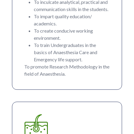
To inculcate analytical, practical and
communication skills in the students.
To impart quality education/
academics.
To create conducive working
environment.
To train Undergraduates in the
basics of Anaesthesia Care and
Emergency life support.
To promote Research Methodology in the
field of Anaesthesia.