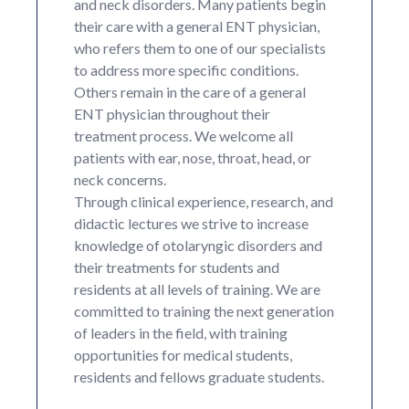
and neck disorders. Many patients begin
their care with a general ENT physician,
who refers them to one of our specialists
to address more specific conditions.
Others remain in the care of a general
ENT physician throughout their
treatment process. We welcome all
patients with ear, nose, throat, head, or
neck concerns.
Through clinical experience, research, and
didactic lectures we strive to increase
knowledge of otolaryngic disorders and
their treatments for students and
residents at all levels of training. We are
committed to training the next generation
of leaders in the field, with training
opportunities for medical students,
residents and fellows graduate students.