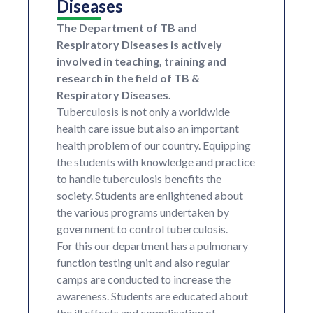
Diseases
The Department of TB and
Respiratory Diseases is actively
involved in teaching, training and
research in the field of TB &
Respiratory Diseases.
Tuberculosis is not only a worldwide
health care issue but also an important
health problem of our country. Equipping
the students with knowledge and practice
to handle tuberculosis benefits the
society. Students are enlightened about
the various programs undertaken by
government to control tuberculosis.
For this our department has a pulmonary
function testing unit and also regular
camps are conducted to increase the
awareness. Students are educated about
the ill effects and complication of