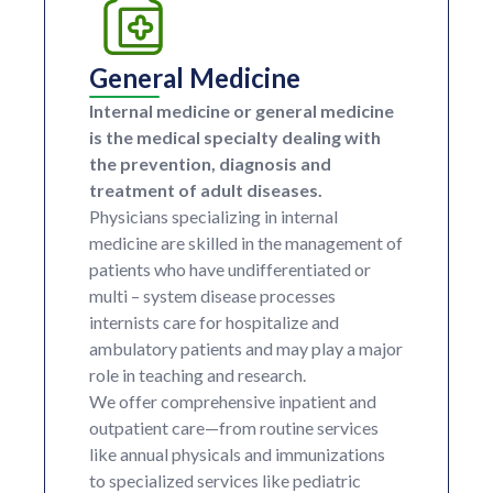
General Medicine
Internal medicine or general medicine
is the medical specialty dealing with
the prevention, diagnosis and
treatment of adult diseases.
Physicians specializing in internal
medicine are skilled in the management of
patients who have undifferentiated or
multi – system disease processes
internists care for hospitalize and
ambulatory patients and may play a major
role in teaching and research.
We offer comprehensive inpatient and
outpatient care—from routine services
like annual physicals and immunizations
to specialized services like pediatric