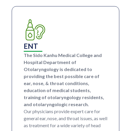
ENT
The Sido Kanhu Medical College and
Hospital Department of
Otolaryngology is dedicated to
providing the best possible care of
ear, nose, & throat conditions,
education of medical students,
training of otolaryngology residents,
and otolaryngologic research.
Our physicians provide expert care for
general ear, nose, and throat issues, as well
as treatment for a wide variety of head