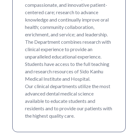
compassionate, and innovative patient-
centered care; research to advance
knowledge and continually improve oral
health; community collaboration,
enrichment, and service; and leadership.
The Department combines research with
clinical experience to provide an
unparalleled educational experience.
Students have access to the full teaching
and research resources of Sido Kanhu
Medical Institute and Hospital.
Our clinical departments utilize the most
advanced dental medical science
available to educate students and
residents and to provide our patients with
the highest quality care.