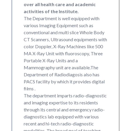
over all health care and academic
activities of the Institute.
The Department is well equipped with
various Imaging Equipment such as
conventional and multi slice Whole Body
CT Scanners, Ultrasound equipments with
color Doppler, X-Ray Machines like 500
MA X-Ray Unit with fluoroscopy, Three
Portable X-Ray Units and a
Mammography unit are available.The
Department of Radiodiagosis also has
PACS facility by which it provides digital
films .
The department imparts radio-diagnostic
and imaging expertise to its residents
through its central and emergency radio-
diagnostics lab equipped with various
recent and hi-tech radio-diagnostic
modalities. The broad goal of teaching