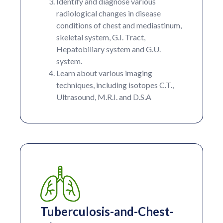
Identify and diagnose various
radiological changes in disease
conditions of chest and mediastinum,
skeletal system, G.I. Tract,
Hepatobiliary system and G.U.
system.
Learn about various imaging
techniques, including isotopes C.T.,
Ultrasound, M.R.I. and D.S.A
Tuberculosis-and-Chest-