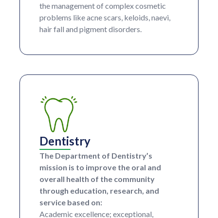
the management of complex cosmetic
problems like acne scars, keloids, naevi,
hair fall and pigment disorders.
Dentistry
The Department of Dentistry’s
mission is to improve the oral and
overall health of the community
through education, research, and
service based on:
Academic excellence; exceptional,