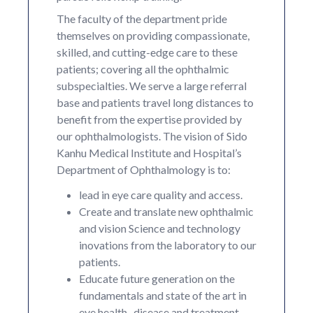
The faculty of the department pride
themselves on providing compassionate,
skilled, and cutting-edge care to these
patients; covering all the ophthalmic
subspecialties. We serve a large referral
base and patients travel long distances to
benefit from the expertise provided by
our ophthalmologists. The vision of Sido
Kanhu Medical Institute and Hospital’s
Department of Ophthalmology is to:
lead in eye care quality and access.
Create and translate new ophthalmic
and vision Science and technology
inovations from the laboratory to our
patients.
Educate future generation on the
fundamentals and state of the art in
eye health , disease and treatment.