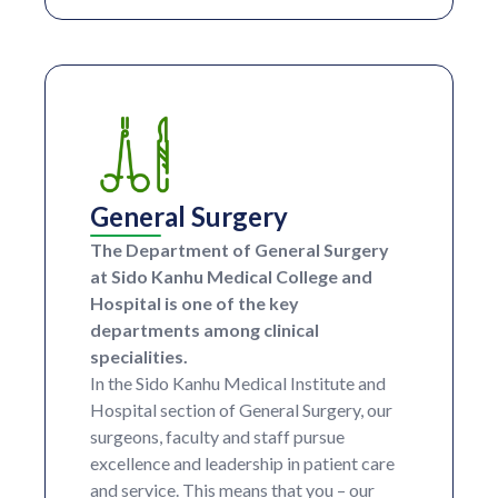
General Surgery
The Department of General Surgery
at Sido Kanhu Medical College and
Hospital is one of the key
departments among clinical
specialities.
In the Sido Kanhu Medical Institute and
Hospital section of General Surgery, our
surgeons, faculty and staff pursue
excellence and leadership in patient care
and service. This means that you – our