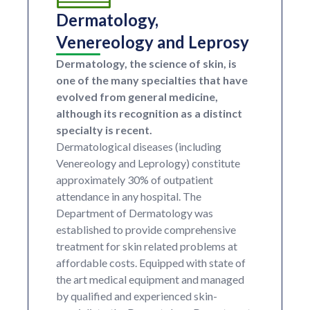
Dermatology,
Venereology and Leprosy
Dermatology, the science of skin, is
one of the many specialties that have
evolved from general medicine,
although its recognition as a distinct
specialty is recent.
Dermatological diseases (including
Venereology and Leprology) constitute
approximately 30% of outpatient
attendance in any hospital. The
Department of Dermatology was
established to provide comprehensive
treatment for skin related problems at
affordable costs. Equipped with state of
the art medical equipment and managed
by qualified and experienced skin-