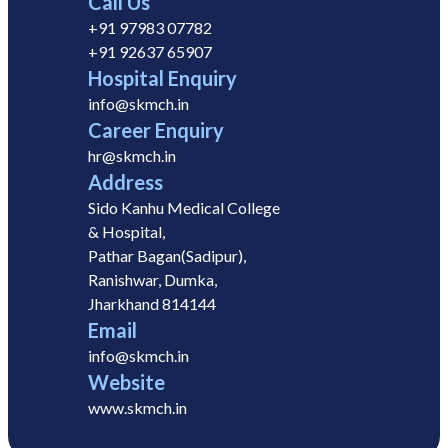
Call Us
+91 97983 07782
+91 92637 65907
Hospital Enquiry
info@skmch.in
Career Enquiry
hr@skmch.in
Address
Sido Kanhu Medical College
& Hospital,
Pathar Bagan(Sadipur),
Ranishwar, Dumka,
Jharkhand 814144
Email
info@skmch.in
Website
www.skmch.in