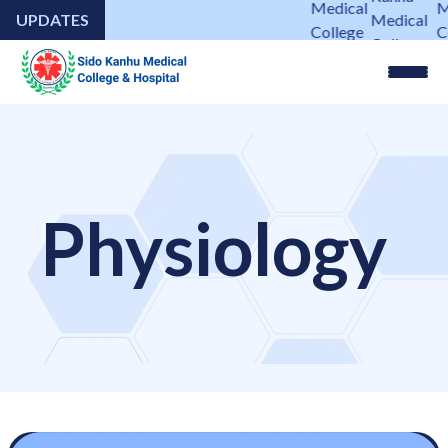
Medical
M
UPDATES
Medical
College
Co
College
&
&
&
Hospital
Ho
Hospital
Physiology