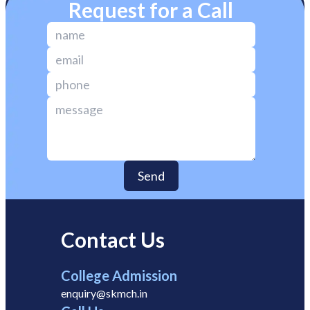
Request for a Call
Send
Contact Us
College Admission
enquiry@skmch.in