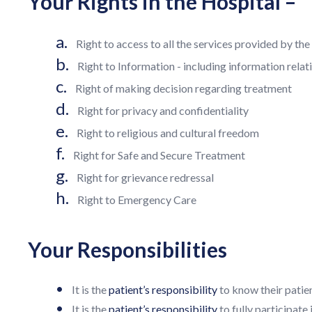
Your Rights in the Hospital –
a.
Right to access to all the services provided by th
b.
Right to Information - including information relat
c.
Right of making decision regarding treatment
d.
Right for privacy and confidentiality
e.
Right to religious and cultural freedom
f.
Right for Safe and Secure Treatment
g.
Right for grievance redressal
h.
Right to Emergency Care
Your Responsibilities
•
It is the
patient’s responsibility
to know their patien
•
It is the
patient’s responsibility
to fully participate