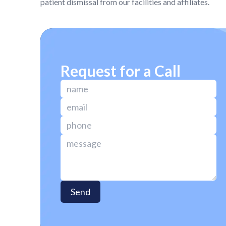
patient dismissal from our facilities and affiliates.
Request for a Call
Send