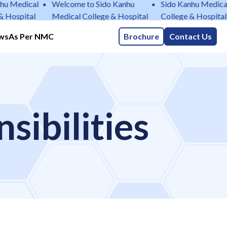
edical
Welcome to Sido Kanhu
Sido Kanhu Medical
pital
Medical College & Hospital
College & Hospital
ws
As Per NMC
Brochure
Contact Us
sibilities