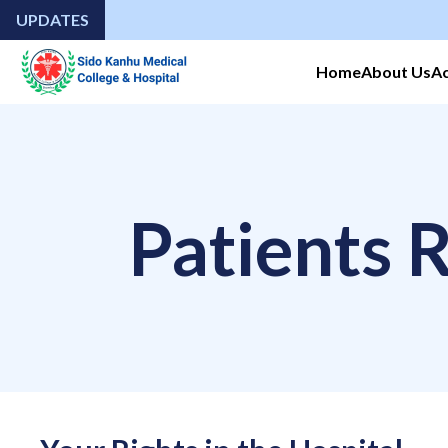
UPDATES
Home
About Us
A
Patients R