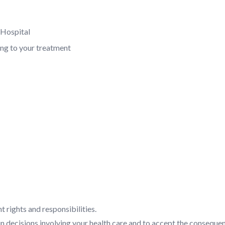
e Hospital
ing to your treatment
t rights and responsibilities.
 in decisions involving your health care and to accept the conseque