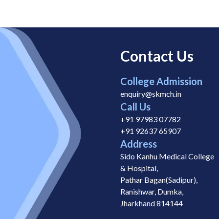
Contact Us
College Admission
enquiry@skmch.in
Call Us
+91 97983 07782
+91 92637 65907
Address
Sido Kanhu Medical College
& Hospital,
Pathar Bagan(Sadipur),
Ranishwar, Dumka,
Jharkhand 814144