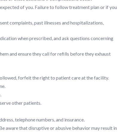
xpected of you. Failure to follow treatment plan or if you
nt complaints, past illnesses and hospitalizations,
medication when prescribed, and ask questions concerning
hem and ensure they call for refills before they exhaust
llowed, forfeit the right to patient care at the facility.
ne.
.
serve other patients.
address, telephone numbers, and insurance.
. Be aware that disruptive or abusive behavior may result in