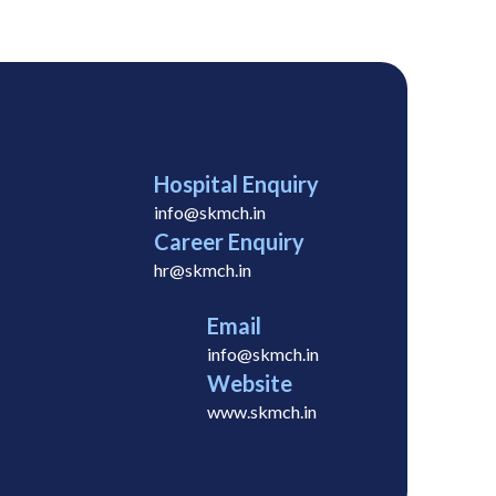
Hospital Enquiry
info@skmch.in
Career Enquiry
hr@skmch.in
Email
info@skmch.in
Website
www.skmch.in