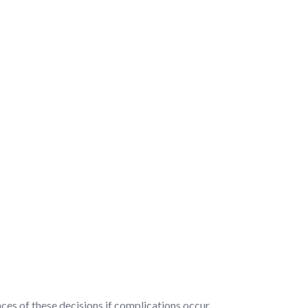
nces of these decisions if complications occur.