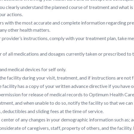
u clearly understand the planned course of treatment and what is e
our actions.
rs with the most accurate and complete information regarding prese
any other health matters.
r provider’s instructions, comply with your treatment plan, take 
 of all medications and dosages currently taken or prescribed to t
nd medical devices for self only.
he facility during your visit, treatment, and if instructions are not fo
e facility has a copy of your written advance directive if you have o
permission for release of medical records to Optimum Health Care
ment, and when unable to do so, notify the facility so that we can 
 deductibles and sliding fees at the time of service.
h center of any changes in your demographic information such as; 
nsiderate of caregivers, staff, property of others, and the facility