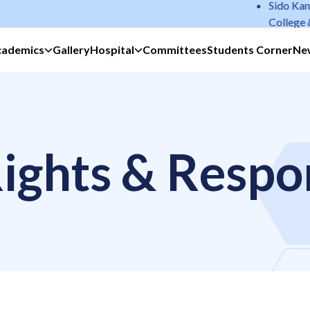
Sido Kanhu M
College & Hos
cademics
Gallery
Hospital
Committees
Students Corner
Ne
ights & Respon