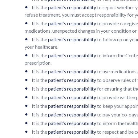
•
It is the
patient’s responsibility
to report whether yo
refuse treatment, you must accept responsibility for y
•
It is the
patient’s responsibility
to provide caregive
medications, unexpected changes in your condition or 
•
It is the
patient’s responsibility
to follow up on you
your healthcare.
•
It is the
patient’s responsibility
to inform the Center
prescription.
•
It is the
patient’s responsibility
to use medications a
•
It is the
patient’s responsibility
to observe rules of t
•
It is the
patient’s responsibility
for ensuring that th
•
It is the
patient’s responsibility
to provide written 
•
It is the
patient’s responsibility
to keep your appoint
•
It is the
patient’s responsibility
to pay your co-pays,
•
It is the
patient’s responsibility
to inform the healt
•
It is the
patient’s responsibility
to respect and be co